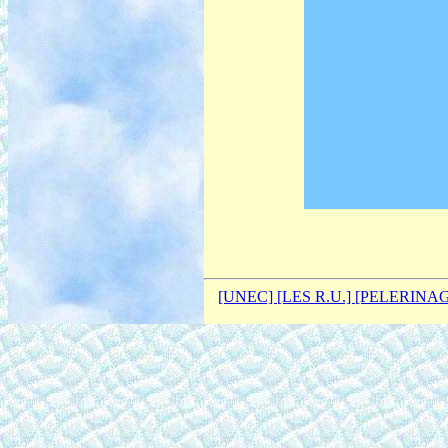
[UNEC]
[LES R.U.]
[PELERINA