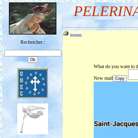
PELERIN
Imprimer
Rechercher :
What do you want to d
New mail
Copy