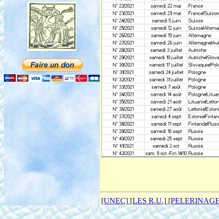
[UNEC]
[LES R.U.]
[PELERINAG