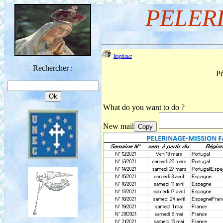
PELER
Imprimer
Rechercher :
Pé
What do you want to do ?
New mail
Copy